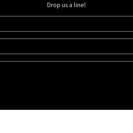
Drop us a line!
Sign up for our email list for updates, promotions, and more.