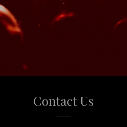
Contact Us