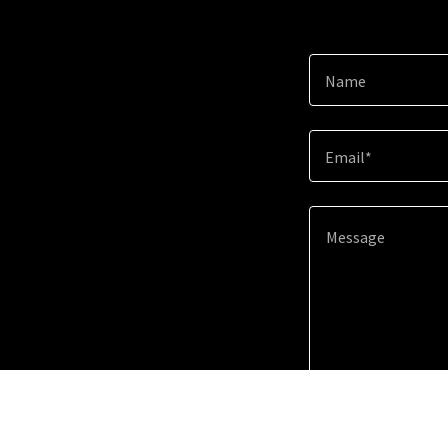
Name
Email*